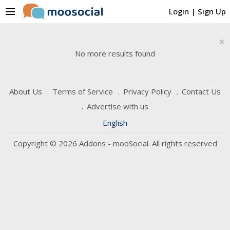
menu
Login
|
Sign Up
×
No more results found
About Us
Terms of Service
Privacy Policy
Contact Us
Advertise with us
English
Copyright © 2026 Addons - mooSocial. All rights reserved