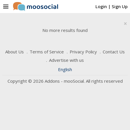
menu
Login
|
Sign Up
×
No more results found
About Us
Terms of Service
Privacy Policy
Contact Us
Advertise with us
English
Copyright © 2026 Addons - mooSocial. All rights reserved