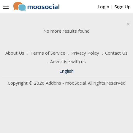
menu
Login
|
Sign Up
×
No more results found
About Us
Terms of Service
Privacy Policy
Contact Us
Advertise with us
English
Copyright © 2026 Addons - mooSocial. All rights reserved