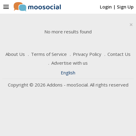
menu
Login
|
Sign Up
×
No more results found
About Us
Terms of Service
Privacy Policy
Contact Us
Advertise with us
English
Copyright © 2026 Addons - mooSocial. All rights reserved