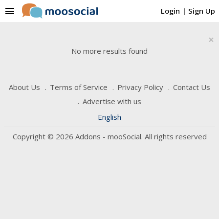
menu
Login
|
Sign Up
×
No more results found
About Us
Terms of Service
Privacy Policy
Contact Us
Advertise with us
English
Copyright © 2026 Addons - mooSocial. All rights reserved