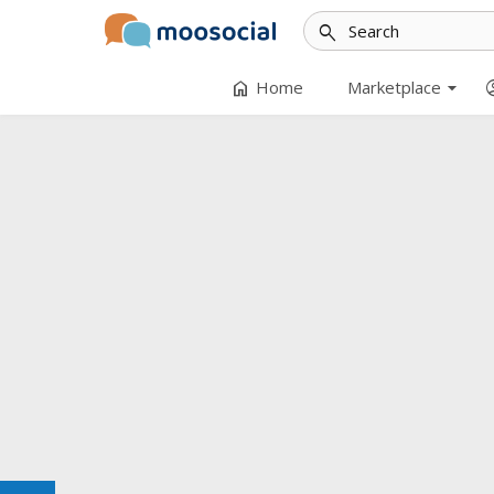
search
arrow_drop_down
home
accoun
Home
Marketplace