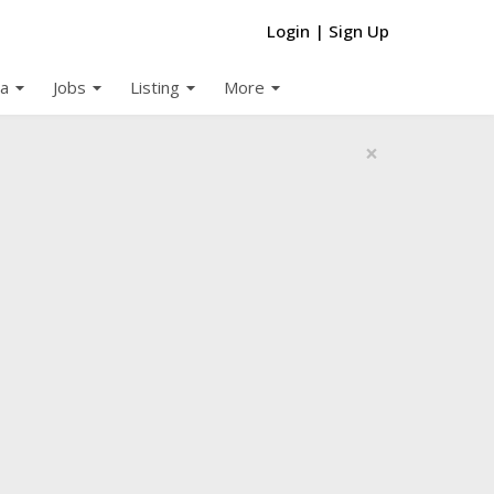
Login
|
Sign Up
arrow_drop_down
arrow_drop_down
arrow_drop_down
arrow_drop_down
a
Jobs
Listing
More
×