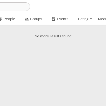
arrow_drop_down
t_circle
group
event
People
Groups
Events
Dating
Medi
No more results found