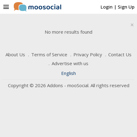
menu
Login
|
Sign Up
×
No more results found
About Us
Terms of Service
Privacy Policy
Contact Us
Advertise with us
English
Copyright © 2026 Addons - mooSocial. All rights reserved