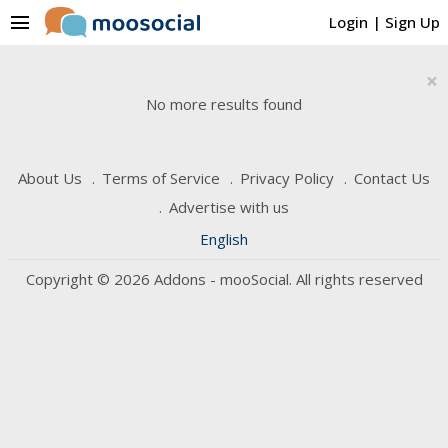
menu
Login
|
Sign Up
×
No more results found
About Us
Terms of Service
Privacy Policy
Contact Us
Advertise with us
English
Copyright © 2026 Addons - mooSocial. All rights reserved