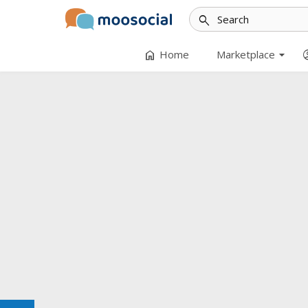
search
arrow_drop_down
home
accoun
Home
Marketplace