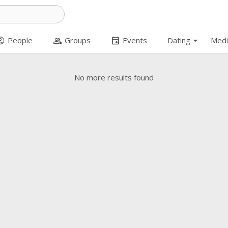
arrow_drop_down
t_circle
group
event
People
Groups
Events
Dating
Medi
No more results found