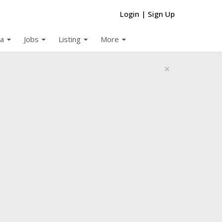
Login
|
Sign Up
arrow_drop_down
arrow_drop_down
arrow_drop_down
arrow_drop_down
a
Jobs
Listing
More
×