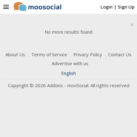
menu
Login
|
Sign Up
×
No more results found
About Us
Terms of Service
Privacy Policy
Contact Us
Advertise with us
English
Copyright © 2026 Addons - mooSocial. All rights reserved