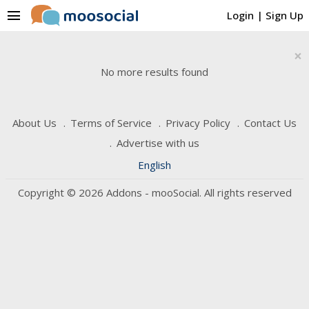
menu
Login
|
Sign Up
×
No more results found
About Us
Terms of Service
Privacy Policy
Contact Us
Advertise with us
English
Copyright © 2026 Addons - mooSocial. All rights reserved