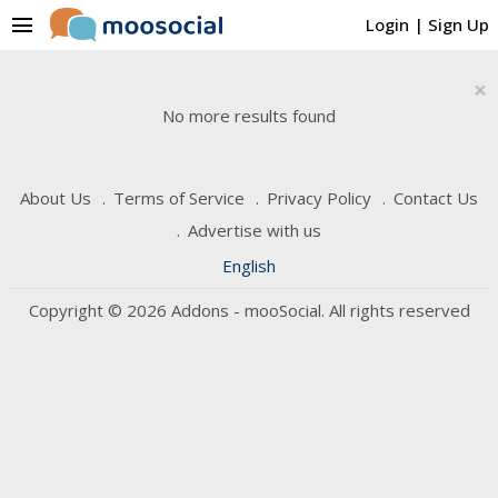
menu
Login
|
Sign Up
×
No more results found
About Us
Terms of Service
Privacy Policy
Contact Us
Advertise with us
English
Copyright © 2026 Addons - mooSocial. All rights reserved