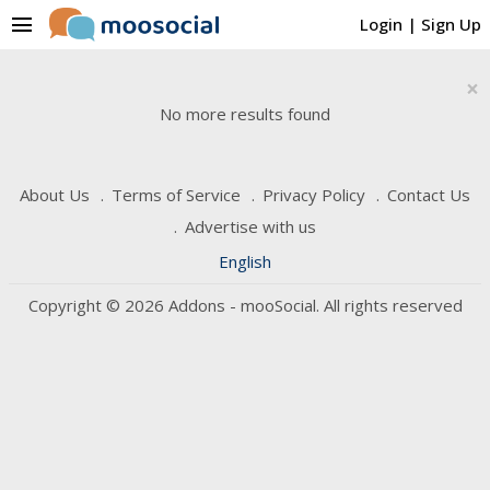
menu
Login
|
Sign Up
×
No more results found
About Us
Terms of Service
Privacy Policy
Contact Us
Advertise with us
English
Copyright © 2026 Addons - mooSocial. All rights reserved