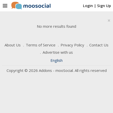
menu
Login
|
Sign Up
×
No more results found
About Us
Terms of Service
Privacy Policy
Contact Us
Advertise with us
English
Copyright © 2026 Addons - mooSocial. All rights reserved