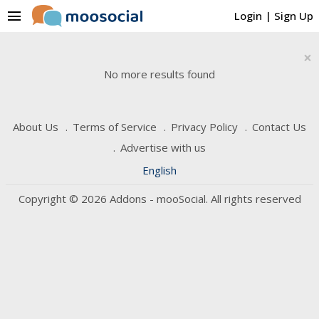
menu
Login
|
Sign Up
×
No more results found
About Us
Terms of Service
Privacy Policy
Contact Us
Advertise with us
English
Copyright © 2026 Addons - mooSocial. All rights reserved