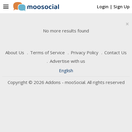
menu
Login
|
Sign Up
×
No more results found
About Us
Terms of Service
Privacy Policy
Contact Us
Advertise with us
English
Copyright © 2026 Addons - mooSocial. All rights reserved