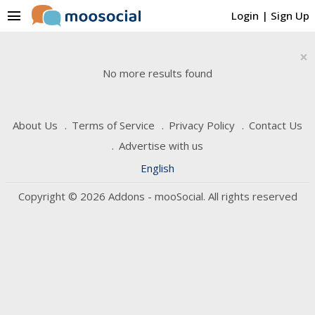
menu
Login
|
Sign Up
×
No more results found
About Us
Terms of Service
Privacy Policy
Contact Us
Advertise with us
English
Copyright © 2026 Addons - mooSocial. All rights reserved