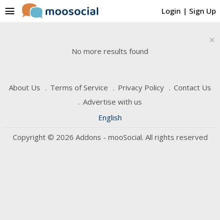
menu
Login
|
Sign Up
×
No more results found
About Us
Terms of Service
Privacy Policy
Contact Us
Advertise with us
English
Copyright © 2026 Addons - mooSocial. All rights reserved