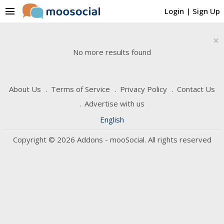
menu
Login
|
Sign Up
×
No more results found
About Us
Terms of Service
Privacy Policy
Contact Us
Advertise with us
English
Copyright © 2026 Addons - mooSocial. All rights reserved