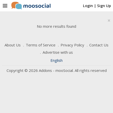
menu
Login
|
Sign Up
×
No more results found
About Us
Terms of Service
Privacy Policy
Contact Us
Advertise with us
English
Copyright © 2026 Addons - mooSocial. All rights reserved