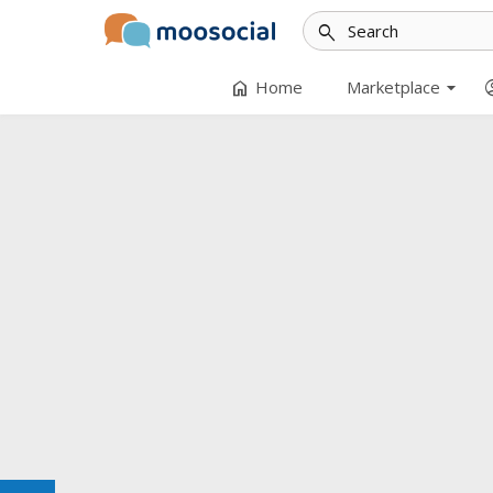
search
arrow_drop_down
home
accoun
Home
Marketplace