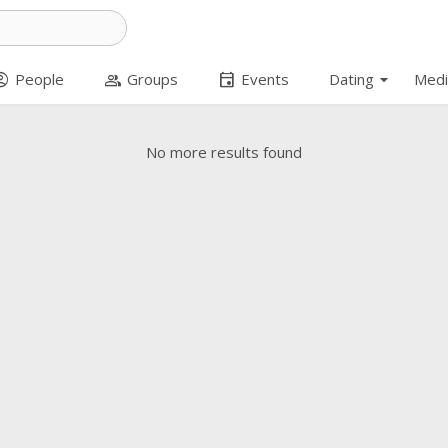
arrow_drop_down
t_circle
group
event
People
Groups
Events
Dating
Medi
No more results found