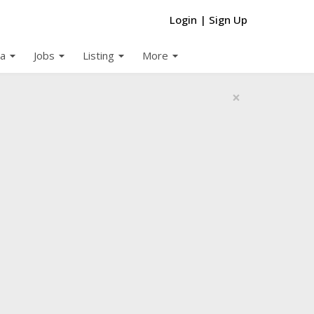
Login
|
Sign Up
arrow_drop_down
arrow_drop_down
arrow_drop_down
arrow_drop_down
a
Jobs
Listing
More
×