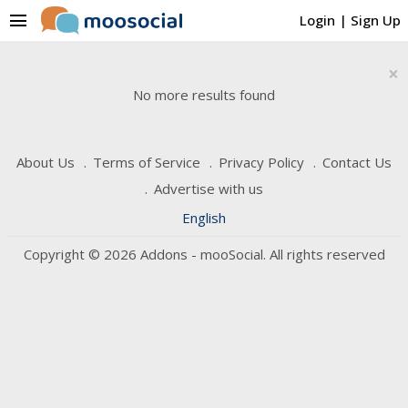
menu
Login
|
Sign Up
×
No more results found
About Us
Terms of Service
Privacy Policy
Contact Us
Advertise with us
English
Copyright © 2026 Addons - mooSocial. All rights reserved