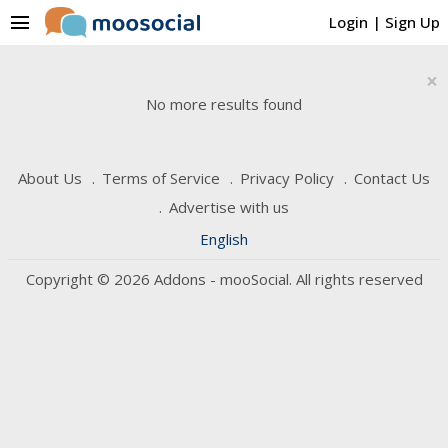
menu
Login
|
Sign Up
×
No more results found
About Us
Terms of Service
Privacy Policy
Contact Us
Advertise with us
English
Copyright © 2026 Addons - mooSocial. All rights reserved