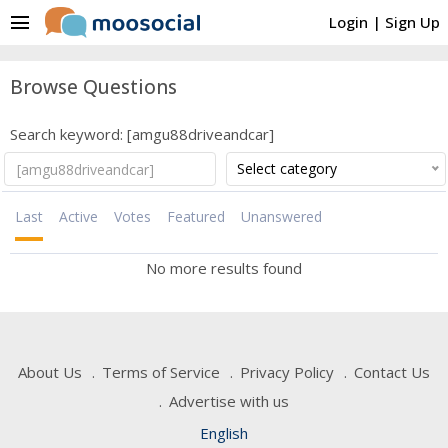
menu
Login
|
Sign Up
Browse Questions
Search keyword: [amgu88driveandcar]
Select category
Last
Active
Votes
Featured
Unanswered
No more results found
About Us
Terms of Service
Privacy Policy
Contact Us
Advertise with us
English