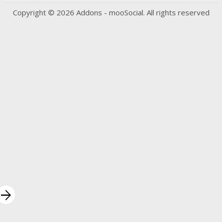
Copyright © 2026 Addons - mooSocial. All rights reserved
rrow_forward