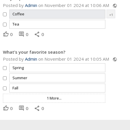
Posted by
Admin
on November 01 2024 at 10:06 AM
public
Coffee
+1
Tea
thumb_up
comment
share
0
0
0
What’s your favorite season?
Posted by
Admin
on November 01 2024 at 10:05 AM
public
Spring
Summer
Fall
1 More...
thumb_up
comment
share
0
0
0