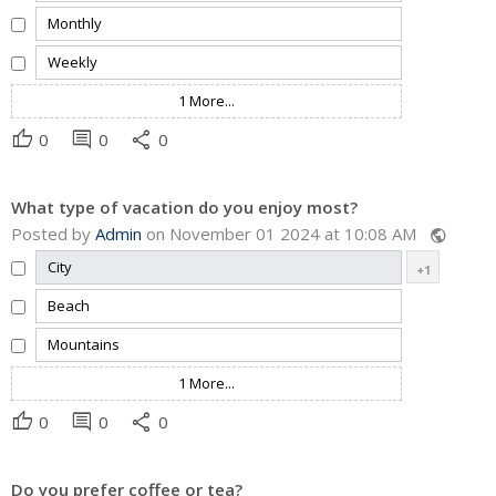
Monthly
Weekly
1 More...
thumb_up
comment
share
0
0
0
What type of vacation do you enjoy most?
Posted by
Admin
on November 01 2024 at 10:08 AM
public
City
+1
Beach
Mountains
1 More...
thumb_up
comment
share
0
0
0
Do you prefer coffee or tea?