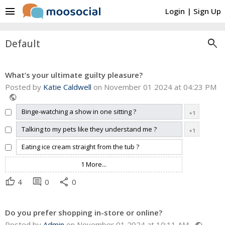
menu
Login
|
Sign Up
search
Default
What’s your ultimate guilty pleasure?
Posted by
Katie Caldwell
on November 01 2024 at 04:23 PM
public
Binge-watching a show in one sitting ?
+1
Talking to my pets like they understand me ?
+1
Eating ice cream straight from the tub ?
1 More...
thumb_up
comment
share
4
0
0
Do you prefer shopping in-store or online?
Posted by
Admin
on November 01 2024 at 10:11 AM