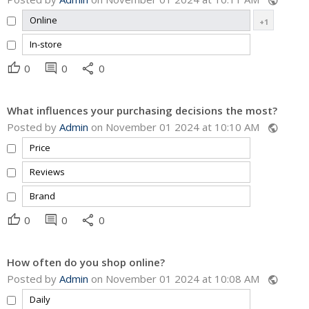
public
Online
+1
In-store
thumb_up
comment
share
0
0
0
What influences your purchasing decisions the most?
Posted by
Admin
on November 01 2024 at 10:10 AM
public
Price
Reviews
Brand
thumb_up
comment
share
0
0
0
How often do you shop online?
Posted by
Admin
on November 01 2024 at 10:08 AM
public
Daily