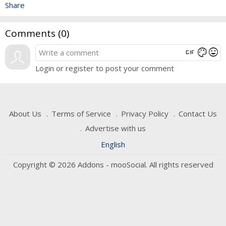
Share
Comments (
0
)
gif
mood
color_lens
Login or register to post your comment
About Us
Terms of Service
Privacy Policy
Contact Us
Advertise with us
English
Copyright © 2026 Addons - mooSocial. All rights reserved