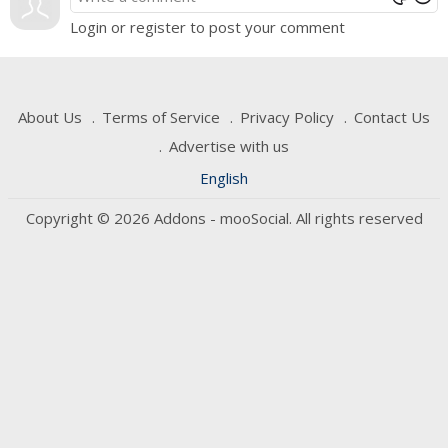
Login or register to post your comment
About Us
Terms of Service
Privacy Policy
Contact Us
Advertise with us
English
Copyright © 2026 Addons - mooSocial. All rights reserved