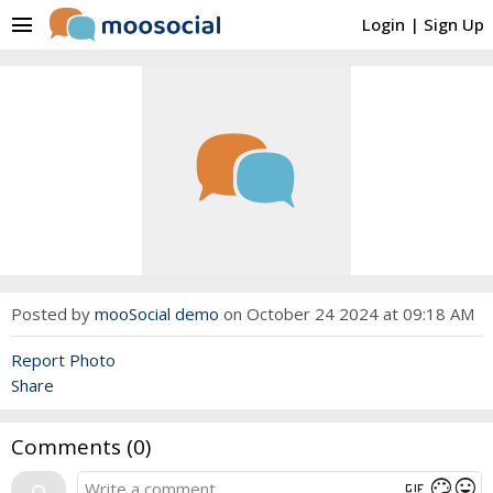
menu
Login
|
Sign Up
Posted by
mooSocial demo
on October 24 2024 at 09:18 AM
Report Photo
Share
Comments (
0
)
gif
mood
color_lens