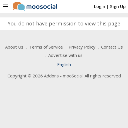
menu
Login
|
Sign Up
You do not have permission to view this page
About Us
Terms of Service
Privacy Policy
Contact Us
Advertise with us
English
Copyright © 2026 Addons - mooSocial. All rights reserved