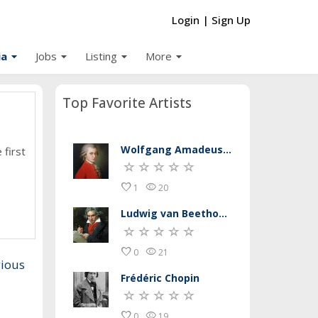
Login
|
Sign Up
arrow_drop_down
arrow_drop_down
arrow_drop_down
arrow_drop_down
ia
Jobs
Listing
More
Top Favorite Artists
Wolfgang Amadeus Mozart
 first
favorite
remove_red_eye
1
20
Ludwig van Beethoven
favorite
remove_red_eye
0
21
gious
Frédéric Chopin
favorite
remove_red_eye
0
19