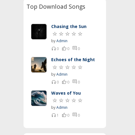
Top Download Songs
Chasing the Sun
by
Admin
headset
thumb_up
comment
0
0
0
Echoes of the Night
by
Admin
headset
thumb_up
comment
0
0
0
Waves of You
by
Admin
headset
thumb_up
comment
1
0
0