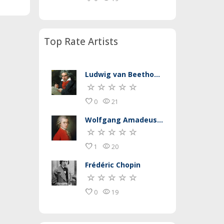
Top Rate Artists
Ludwig van Beethoven
favorite
remove_red_eye
0
21
Wolfgang Amadeus Mozart
favorite
remove_red_eye
1
20
Frédéric Chopin
favorite
remove_red_eye
0
19