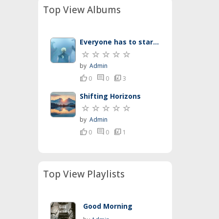
Top View Albums
Everyone has to start somewhere
by
Admin
thumb_up
comment
library_music
0
0
3
Shifting Horizons
by
Admin
thumb_up
comment
library_music
0
0
1
Top View Playlists
Good Morning