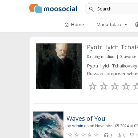
search
arrow_drop_down
home
account_
Home
Marketplace
Pyotr Ilyich Tcha
0 rating medium | 0 favorite 
Pyotr Ilyich Tchaikovsk
Russian composer whose 
Waves of You
by
Admin
on on November 05 2024 at 02
headset
file_download
favorite
1
0