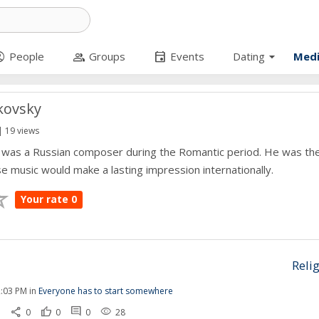
arrow_drop_down
circle
group
event
People
Groups
Events
Dating
Med
ikovsky
| 19 views
y was a Russian composer during the Romantic period. He was the
music would make a lasting impression internationally.
Your rate 0
Reli
:03 PM in
Everyone has to start somewhere
share
thumb_up
comment
remove_red_eye
1
0
0
0
28