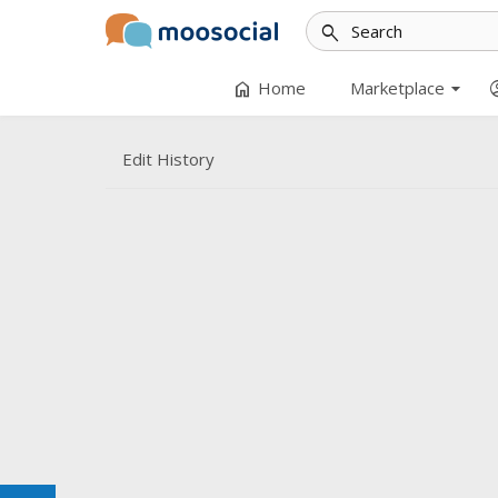
search
arrow_drop_down
home
accoun
Home
Marketplace
Edit History