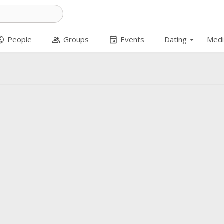
arrow_drop_down
t_circle
group
event
People
Groups
Events
Dating
Medi