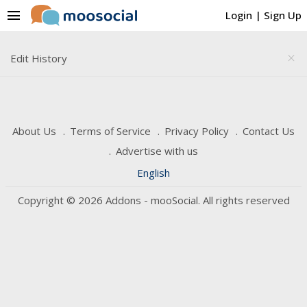
menu
Login
|
Sign Up
Edit History
close
About Us
Terms of Service
Privacy Policy
Contact Us
Advertise with us
English
Copyright © 2026 Addons - mooSocial. All rights reserved