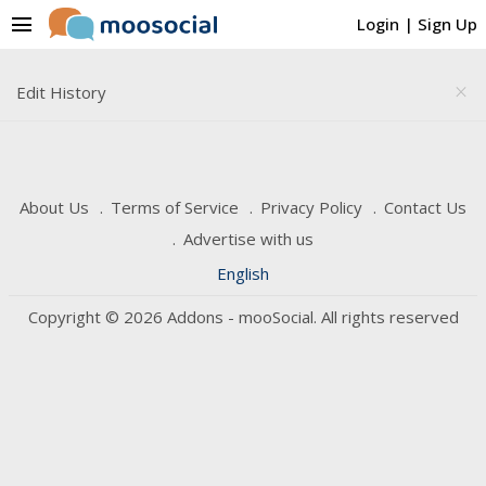
menu
Login
|
Sign Up
Edit History
close
About Us
Terms of Service
Privacy Policy
Contact Us
Advertise with us
English
Copyright © 2026 Addons - mooSocial. All rights reserved