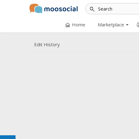
search
arrow_drop_down
home
accoun
Home
Marketplace
Edit History