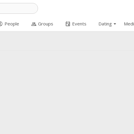
arrow_drop_down
t_circle
group
event
People
Groups
Events
Dating
Medi