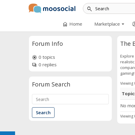
search
arrow_drop_down
home
account
Home
Marketplace
Forum Info
The E
Explore 
0 topics
brightness_high
realisti
0 replies
forum
compare 
gaming!
Forum Search
Viewing 0
Topic
No mor
Viewing 0