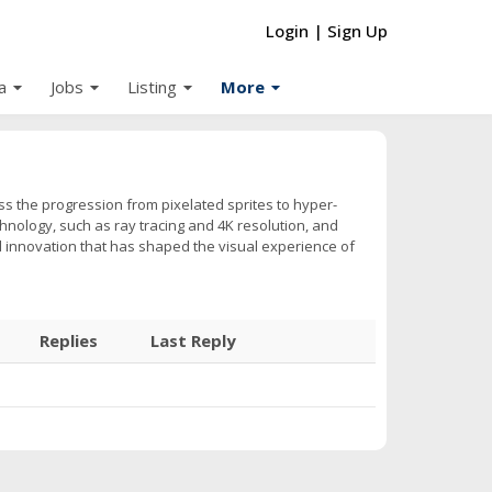
Login
|
Sign Up
arrow_drop_down
arrow_drop_down
arrow_drop_down
arrow_drop_down
a
Jobs
Listing
More
ss the progression from pixelated sprites to hyper-
hnology, such as ray tracing and 4K resolution, and
d innovation that has shaped the visual experience of
Replies
Last Reply