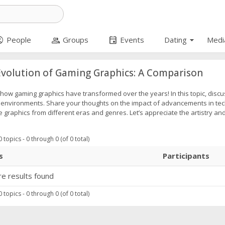
arrow_drop_down
_circle
group
event
People
Groups
Events
Dating
Medi
volution of Gaming Graphics: A Comparison
how gaming graphics have transformed over the years! In this topic, discu
c environments. Share your thoughts on the impact of advancements in tec
graphics from different eras and genres. Let’s appreciate the artistry an
 topics - 0 through 0 (of 0 total)
s
Participants
e results found
 topics - 0 through 0 (of 0 total)