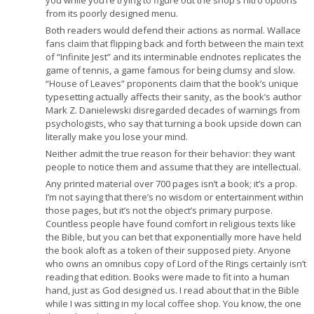
you while you’re trying to figure out the shop’s nitro options
from its poorly designed menu.
Both readers would defend their actions as normal. Wallace
fans claim that flipping back and forth between the main text
of “Infinite Jest” and its interminable endnotes replicates the
game of tennis, a game famous for being clumsy and slow.
“House of Leaves” proponents claim that the book’s unique
typesetting actually affects their sanity, as the book’s author
Mark Z. Danielewski disregarded decades of warnings from
psychologists, who say that turning a book upside down can
literally make you lose your mind.
Neither admit the true reason for their behavior: they want
people to notice them and assume that they are intellectual.
Any printed material over 700 pages isn’t a book; it’s a prop.
I’m not saying that there’s no wisdom or entertainment within
those pages, but it’s not the object’s primary purpose.
Countless people have found comfort in religious texts like
the Bible, but you can bet that exponentially more have held
the book aloft as a token of their supposed piety. Anyone
who owns an omnibus copy of Lord of the Rings certainly isn’t
reading that edition. Books were made to fit into a human
hand, just as God designed us. I read about that in the Bible
while I was sitting in my local coffee shop. You know, the one