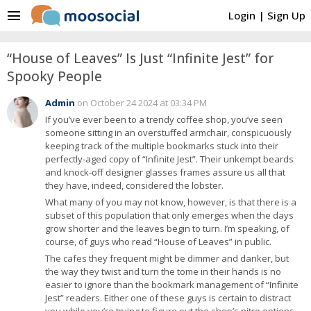
menu
Login
|
Sign Up
“House of Leaves” Is Just “Infinite Jest” for
Spooky People
Admin
on October 24 2024 at 03:34 PM
If you’ve ever been to a trendy coffee shop, you’ve seen
someone sitting in an overstuffed armchair, conspicuously
keeping track of the multiple bookmarks stuck into their
perfectly-aged copy of “Infinite Jest”. Their unkempt beards
and knock-off designer glasses frames assure us all that
they have, indeed, considered the lobster.
What many of you may not know, however, is that there is a
subset of this population that only emerges when the days
grow shorter and the leaves begin to turn. I’m speaking, of
course, of guys who read “House of Leaves” in public.
The cafes they frequent might be dimmer and danker, but
the way they twist and turn the tome in their hands is no
easier to ignore than the bookmark management of “Infinite
Jest” readers. Either one of these guys is certain to distract