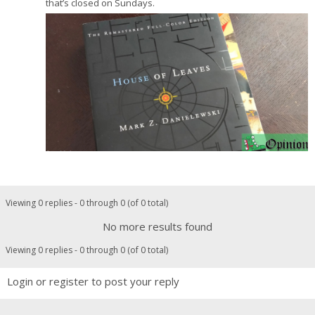
that’s closed on Sundays.
Viewing 0 replies - 0 through 0 (of 0 total)
No more results found
Viewing 0 replies - 0 through 0 (of 0 total)
Login or register to post your reply