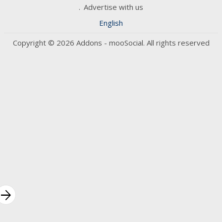
Advertise with us
English
Copyright © 2026 Addons - mooSocial. All rights reserved
rrow_forward