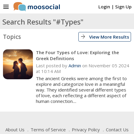
menu
Login
|
Sign Up
Search Results "#Types"
Topics
arrow_forward
View More Results
The Four Types of Love: Exploring the
Greek Definitions
Last posted by
Admin
on November 05 2024
at 10:14 AM
The ancient Greeks were among the first to
explore and categorize love in a meaningful
way. They identified several different types
of love, each reflecting a different aspect of
human connection....
About Us
Terms of Service
Privacy Policy
Contact Us