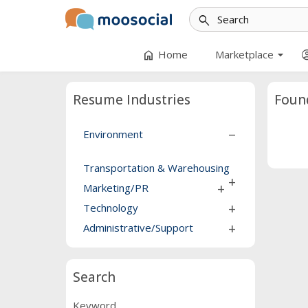
search
arrow_drop_down
home
account_
Home
Marketplace
Resume Industries
Foun
Environment
remove
Transportation & Warehousing
add
Marketing/PR
add
Technology
add
Administrative/Support
add
Search
Keyword