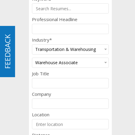
Professional Headline
FEEDBACK
FEEDBACK
Industry*
Transportation & Warehousing
Warehouse Associate
Job Title
Company
Location