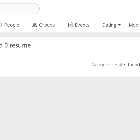
arrow_drop_down
circle
group
event
People
Groups
Events
Dating
Medi
d 0 resume
No more results foun