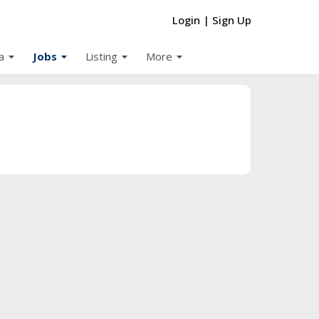
Login
|
Sign Up
arrow_drop_down
arrow_drop_down
arrow_drop_down
arrow_drop_down
a
Jobs
Listing
More
d