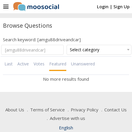
menu
Login
|
Sign Up
Browse Questions
Search keyword: [amgu88driveandcar]
Select category
Last
Active
Votes
Featured
Unanswered
No more results found
About Us
Terms of Service
Privacy Policy
Contact Us
Advertise with us
English