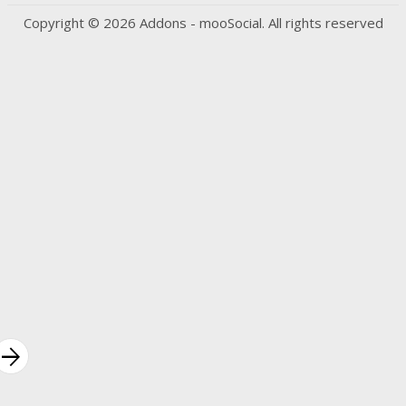
Copyright © 2026 Addons - mooSocial. All rights reserved
rrow_forward