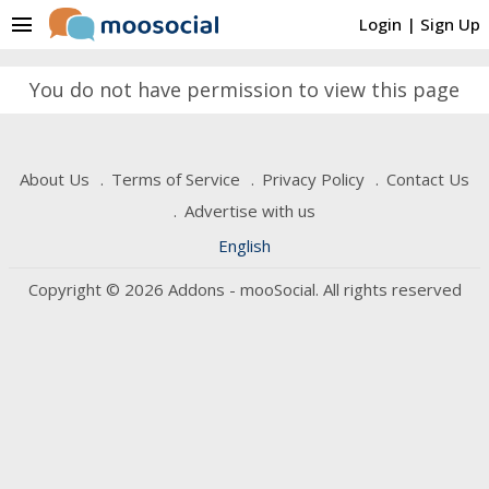
menu
Login
|
Sign Up
You do not have permission to view this page
About Us
Terms of Service
Privacy Policy
Contact Us
Advertise with us
English
Copyright © 2026 Addons - mooSocial. All rights reserved