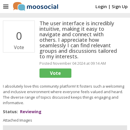
menu
Login
|
Sign Up
The user interface is incredibly
intuitive, making it easy to
0
navigate and connect with
others. I appreciate how
seamlessly I can find relevant
Vote
groups and discussions tailored
to my interests.
Posted November 04 2024 at 09:14 AM
Vote
I absolutely love this community platform! It fosters such a welcoming
and inclusive environment where everyone feels valued and heard.
The diverse range of topics discussed keeps things engaging and
informative.
Status:
Reviewing
Attached Images