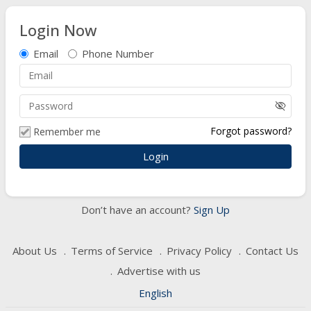
Login Now
Email
Phone Number
visibility_off
Forgot password?
Remember me
Don’t have an account?
Sign Up
About Us
Terms of Service
Privacy Policy
Contact Us
Advertise with us
English