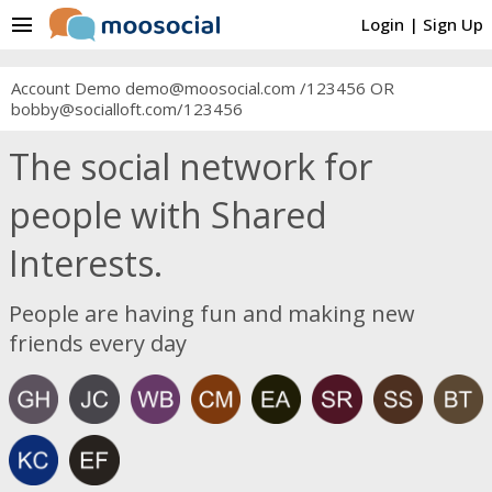
menu
Login
|
Sign Up
Account Demo demo@moosocial.com /123456 OR
bobby@socialloft.com/123456
The social network for
people with Shared
Interests.
People are having fun and making new
friends every day